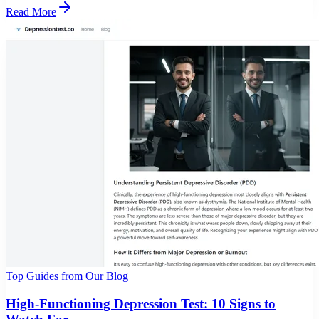
Read More
Top Guides from Our Blog
High-Functioning Depression Test: 10 Signs to