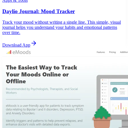
Apps & Tools
Daylio Journal: Mood Tracker
Track your mood without writing a single line. This simple, visual
journal helps you understand your habits and emotional patterns
over time.
Download App