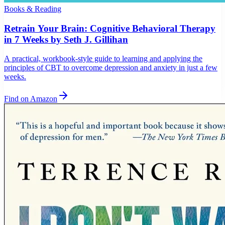
Books & Reading
Retrain Your Brain: Cognitive Behavioral Therapy
in 7 Weeks by Seth J. Gillihan
A practical, workbook-style guide to learning and applying the
principles of CBT to overcome depression and anxiety in just a few
weeks.
Find on Amazon