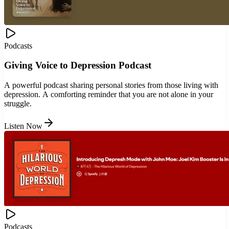
Podcasts
Giving Voice to Depression Podcast
A powerful podcast sharing personal stories from those living with
depression. A comforting reminder that you are not alone in your
struggle.
Listen Now
Podcasts