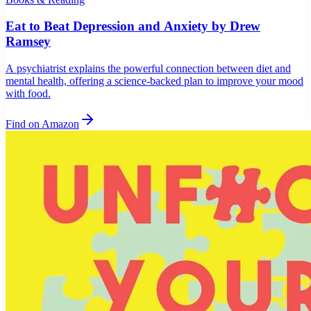
Eat to Beat Depression and Anxiety by Drew
Ramsey
A psychiatrist explains the powerful connection between diet and
mental health, offering a science-backed plan to improve your mood
with food.
Find on Amazon