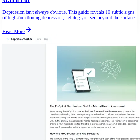
Watch For
Depression isn't always obvious. This guide reveals 10 subtle signs
of high-functioning depression, helping you see beyond the surface.
Read More