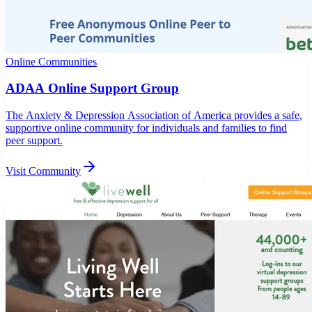
Online Communities
ADAA Online Support Group
The Anxiety & Depression Association of America provides a safe,
supportive online community for individuals and families to find
peer support.
Visit Community