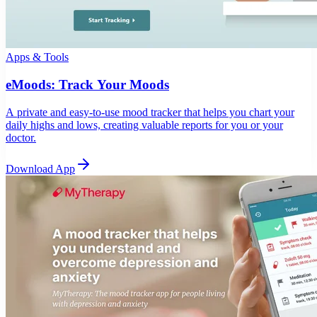
Apps & Tools
eMoods: Track Your Moods
A private and easy-to-use mood tracker that helps you chart your
daily highs and lows, creating valuable reports for you or your
doctor.
Download App