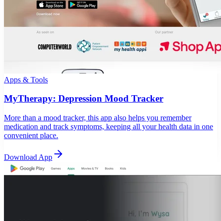
Apps & Tools
MyTherapy: Depression Mood Tracker
More than a mood tracker, this app also helps you remember
medication and track symptoms, keeping all your health data in one
convenient place.
Download App