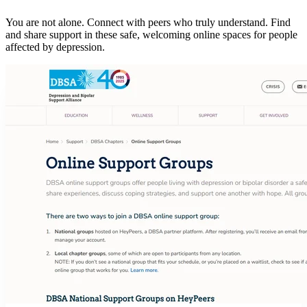
You are not alone. Connect with peers who truly understand. Find
and share support in these safe, welcoming online spaces for people
affected by depression.