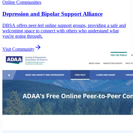
Online Communities
Depression and Bipolar Support Alliance
DBSA offers peer-led online support groups, providing a safe and
welcoming space to connect with others who understand what
you're going through.
Visit Community