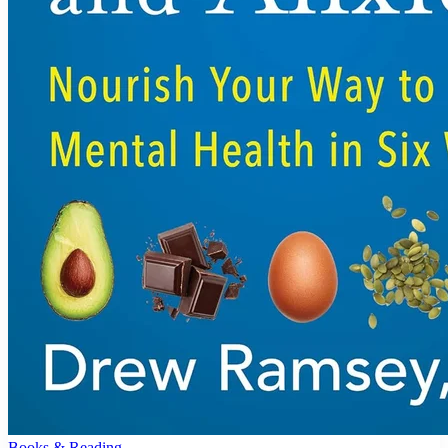
Books & Reading