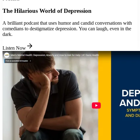
The Hilarious World of Depression
A brilliant podcast that uses humor and candid conversations with
comedians to destigmatize depression. You can laugh, even in the
dark.
Listen Now