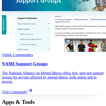
Online Communities
NAMI Support Groups
The National Alliance on Mental Illness offers free, peer-led support
groups for anyone affected by mental illness, both online and in
person.
Visit Community
Apps & Tools