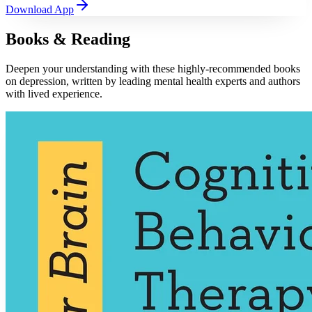
Download App
Books & Reading
Deepen your understanding with these highly-recommended books
on depression, written by leading mental health experts and authors
with lived experience.