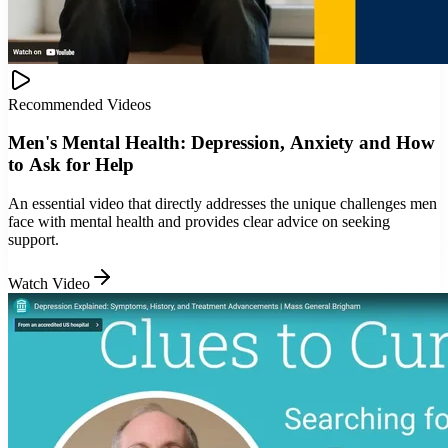
Recommended Videos
Men's Mental Health: Depression, Anxiety and How
to Ask for Help
An essential video that directly addresses the unique challenges men
face with mental health and provides clear advice on seeking
support.
Watch Video