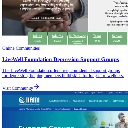
Online Communities
LiveWell Foundation Depression Support Groups
The LiveWell Foundation offers free, confidential support groups
for depression, helping members build skills for long-term wellness.
Visit Community