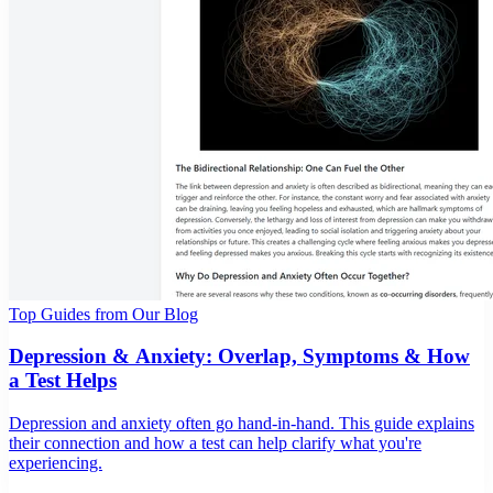
Top Guides from Our Blog
Depression & Anxiety: Overlap, Symptoms & How
a Test Helps
Depression and anxiety often go hand-in-hand. This guide explains
their connection and how a test can help clarify what you're
experiencing.