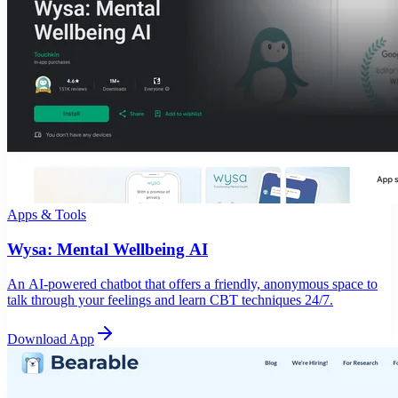
Apps & Tools
Wysa: Mental Wellbeing AI
An AI-powered chatbot that offers a friendly, anonymous space to
talk through your feelings and learn CBT techniques 24/7.
Download App