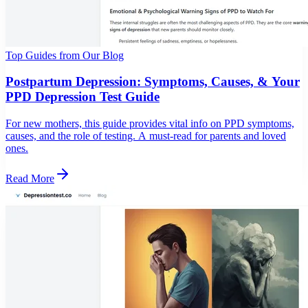
Top Guides from Our Blog
Postpartum Depression: Symptoms, Causes, & Your
PPD Depression Test Guide
For new mothers, this guide provides vital info on PPD symptoms,
causes, and the role of testing. A must-read for parents and loved
ones.
Read More