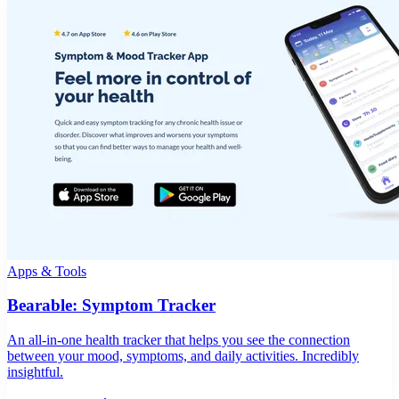
Apps & Tools
Bearable: Symptom Tracker
An all-in-one health tracker that helps you see the connection
between your mood, symptoms, and daily activities. Incredibly
insightful.