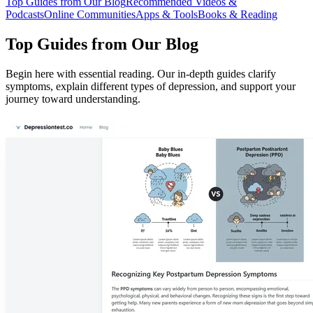
Top Guides from Our Blog
Recommended Videos &
Podcasts
Online Communities
Apps & Tools
Books & Reading
Top Guides from Our Blog
Begin here with essential reading. Our in-depth guides clarify
symptoms, explain different types of depression, and support your
journey toward understanding.