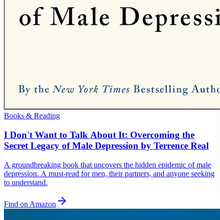
Books & Reading
I Don't Want to Talk About It: Overcoming the
Secret Legacy of Male Depression by Terrence Real
A groundbreaking book that uncovers the hidden epidemic of male
depression. A must-read for men, their partners, and anyone seeking
to understand.
Find on Amazon