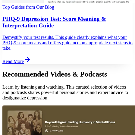
Top Guides from Our Blog
PHQ-9 Depression Test: Score Meaning &
Interpretation Guide
Demystify your test results. This guide clearly explains what your
PHQ-9 score means and offers guidance on appropriate next steps to
take.
Read More
Recommended Videos & Podcasts
Learn by listening and watching. This curated selection of videos
and podcasts shares powerful personal stories and expert advice to
destigmatize depression.