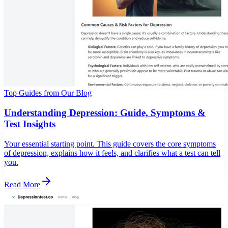
Top Guides from Our Blog
Understanding Depression: Guide, Symptoms &
Test Insights
Your essential starting point. This guide covers the core symptoms
of depression, explains how it feels, and clarifies what a test can tell
you.
Read More