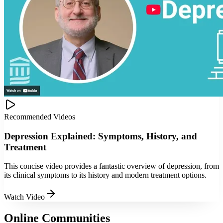
Recommended Videos
Depression Explained: Symptoms, History, and
Treatment
This concise video provides a fantastic overview of depression, from
its clinical symptoms to its history and modern treatment options.
Watch Video
Online Communities