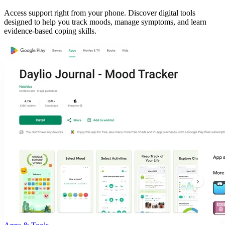
Access support right from your phone. Discover digital tools
designed to help you track moods, manage symptoms, and learn
evidence-based coping skills.