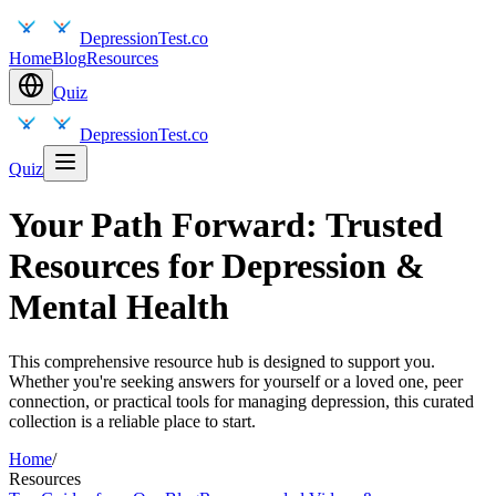
DepressionTest.co
Home
Blog
Resources
Quiz
DepressionTest.co
Quiz
Your Path Forward: Trusted
Resources for Depression &
Mental Health
This comprehensive resource hub is designed to support you.
Whether you're seeking answers for yourself or a loved one, peer
connection, or practical tools for managing depression, this curated
collection is a reliable place to start.
Home
/
Resources