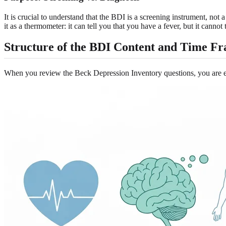
It is crucial to understand that the BDI is a screening instrument, not
it as a thermometer: it can tell you that you have a fever, but it cannot
Structure of the BDI Content and Time F
When you review the Beck Depression Inventory questions, you are en