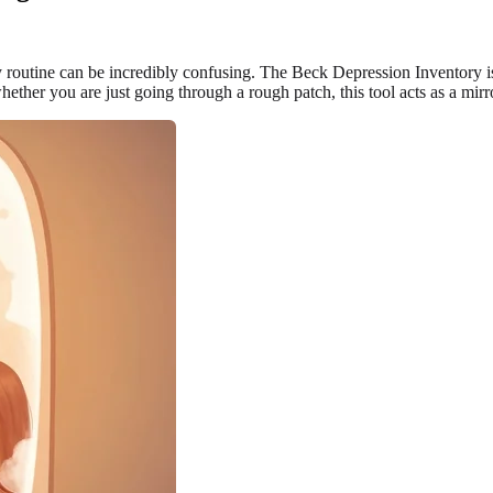
 routine can be incredibly confusing. The Beck Depression Inventory is
whether you are just going through a rough patch, this tool acts as a mir