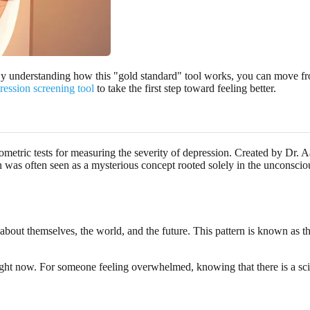
y understanding how this "gold standard" tool works, you can move from
ression screening tool
to take the first step toward feeling better.
etric tests for measuring the severity of depression. Created by Dr. A
on was often seen as a mysterious concept rooted solely in the unconsc
 about themselves, the world, and the future. This pattern is known as 
right now. For someone feeling overwhelmed, knowing that there is a scien