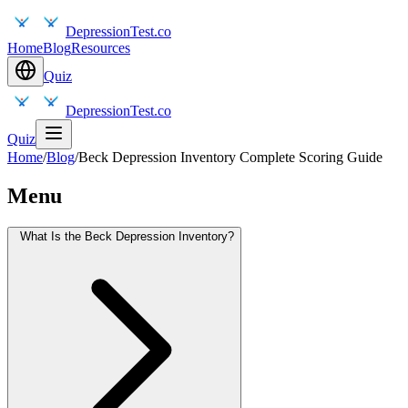
DepressionTest.co
Home
Blog
Resources
Quiz
DepressionTest.co
Quiz
Home
/
Blog
/
Beck Depression Inventory Complete Scoring Guide
Menu
What Is the Beck Depression Inventory?