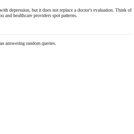
with depression, but it does not replace a doctor's evaluation. Think of
 you and healthcare providers spot patterns.
han answering random queries.