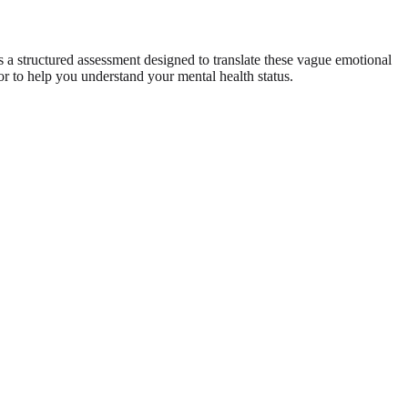
 a structured assessment designed to translate these vague emotional
ror to help you understand your mental health status.