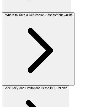
Where to Take a Depression Assessment Online
Accuracy and Limitations Is the BDI Reliable