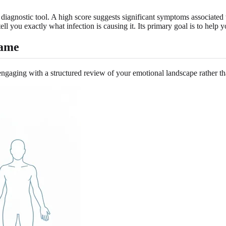
 a diagnostic tool. A high score suggests significant symptoms associated 
 tell you exactly what infection is causing it. Its primary goal is to help
rame
gaging with a structured review of your emotional landscape rather t