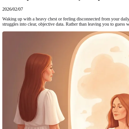
2026/02/07
Waking up with a heavy chest or feeling disconnected from your daily
struggles into clear, objective data. Rather than leaving you to guess 