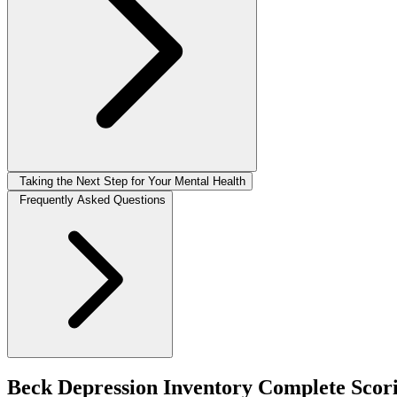
Taking the Next Step for Your Mental Health
Frequently Asked Questions
Beck Depression Inventory Complete Scor