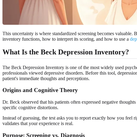
This uncertainty is where standardized screening becomes valuable. B
inventory functions, how to interpret its scoring, and how to use a
dep
What Is the Beck Depression Inventory?
The Beck Depression Inventory is one of the most widely used psychom
professionals viewed depressive disorders. Before this tool, depressi
patient's immediate thoughts and perceptions.
Origins and Cognitive Theory
Dr. Beck observed that his patients often expressed negative thoughts
specific cognitive distortions.
Instead of guessing, the test asks you to report exactly how you feel 
validates that your experience is real.
Purpose: Screening vs. Diagnosis