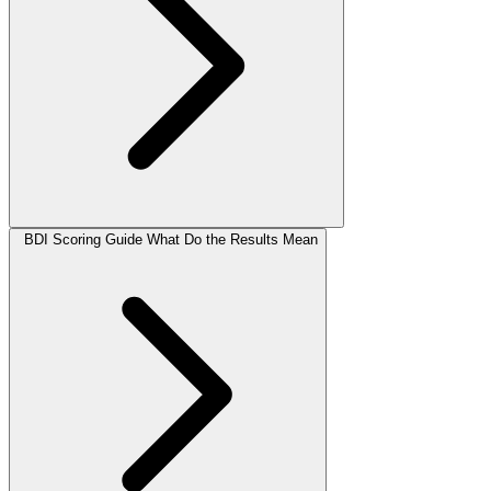
BDI Scoring Guide What Do the Results Mean