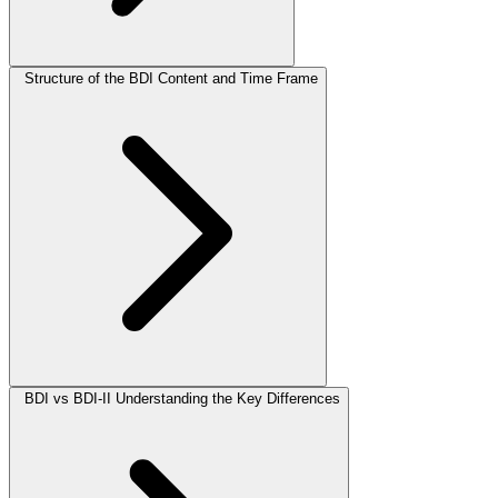
Structure of the BDI Content and Time Frame
BDI vs BDI-II Understanding the Key Differences