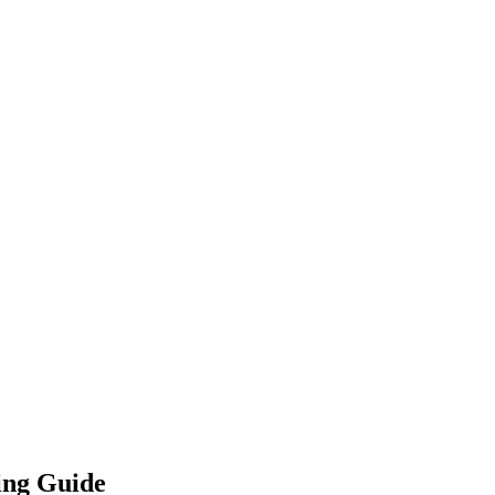
ing Guide