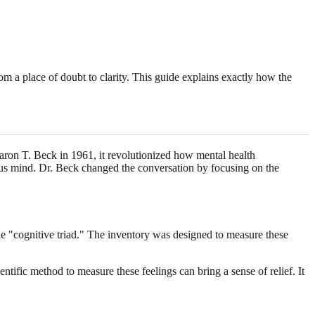
 a place of doubt to clarity. This guide explains exactly how the
aron T. Beck in 1961, it revolutionized how mental health
ious mind. Dr. Beck changed the conversation by focusing on the
the "cognitive triad." The inventory was designed to measure these
tific method to measure these feelings can bring a sense of relief. It