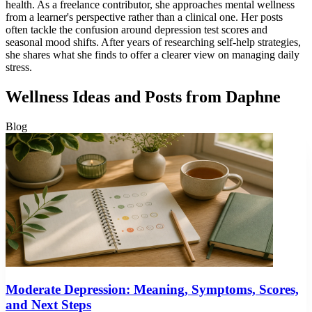
health. As a freelance contributor, she approaches mental wellness
from a learner's perspective rather than a clinical one. Her posts
often tackle the confusion around depression test scores and
seasonal mood shifts. After years of researching self-help strategies,
she shares what she finds to offer a clearer view on managing daily
stress.
Wellness Ideas and Posts from Daphne
Blog
Moderate Depression: Meaning, Symptoms, Scores,
and Next Steps