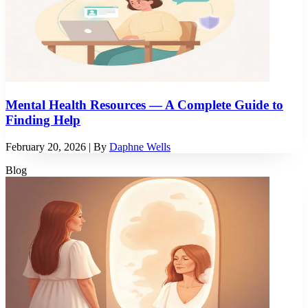
Mental Health Resources — A Complete Guide to
Finding Help
February 20, 2026
| By
Daphne Wells
Blog