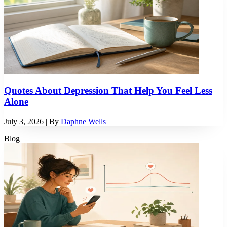
Quotes About Depression That Help You Feel Less
Alone
July 3, 2026
| By
Daphne Wells
Blog