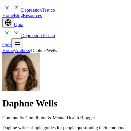
DepressionTest.co
Home
Blog
Resources
Quiz
DepressionTest.co
Quiz
Home
/
Authors
/
Daphne Wells
Daphne Wells
Community Contributor & Mental Health Blogger
Daphne writes simple guides for people questioning their emotional