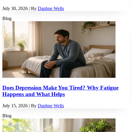
July 30, 2026
| By
Daphne Wells
Blog
Does Depression Make You Tired? Why Fatigue
Happens and What Helps
July 15, 2026
| By
Daphne Wells
Blog