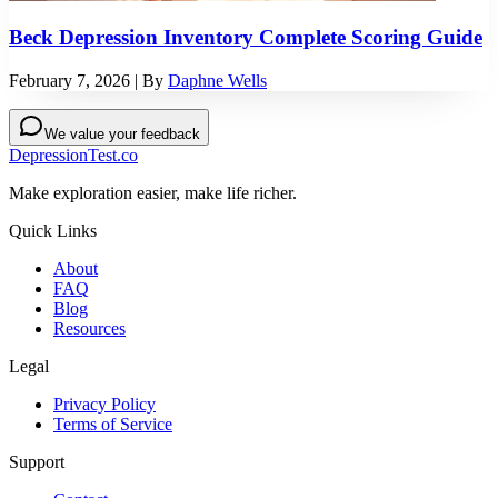
Beck Depression Inventory Complete Scoring Guide
February 7, 2026
| By
Daphne Wells
We value your feedback
DepressionTest.co
Make exploration easier, make life richer.
Quick Links
About
FAQ
Blog
Resources
Legal
Privacy Policy
Terms of Service
Support