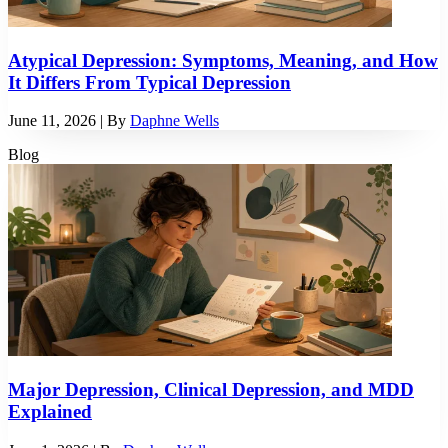
Atypical Depression: Symptoms, Meaning, and How
It Differs From Typical Depression
June 11, 2026
| By
Daphne Wells
Blog
Major Depression, Clinical Depression, and MDD
Explained