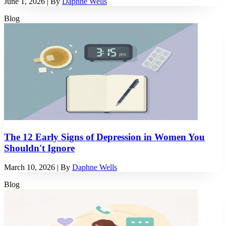
June 1, 2026
| By
Daphne Wells
Blog
The 12 Early Signs of Depression in Women You
Shouldn't Ignore
March 10, 2026
| By
Daphne Wells
Blog