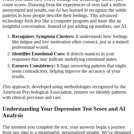
count scores. Drawing from the experiences of over half a million
anonymized test results, our AI has learned to recognize the subtle
patterns in how people describe their feelings. This advanced
technology feels less like a computer program and more like an
insightful conversation. Instead of just adding up numbers, our AI:
Recognizes Symptom Clusters:
It understands how feelings
like fatigue and low motivation often connect, just as a trained
professional would.
Identifies Emotional Cues:
It detects nuances in your
responses that may indicate underlying emotional states.
Ensures Consistency:
It flags answering patterns that might
seem contradictory, helping improve the accuracy of your
results.
This approach, developed using methodologies recognized by the
American Psychological Association, ensures we identify patterns
with clinical precision and care.
Understanding Your Depression Test Score and AI
Analysis
The moment you complete the test, your answers begin a journey
from raw data to a meaningful, personalized insight. We've designed