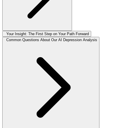
Your Insight: The First Step on Your Path Forward
Common Questions About Our AI Depression Analysis