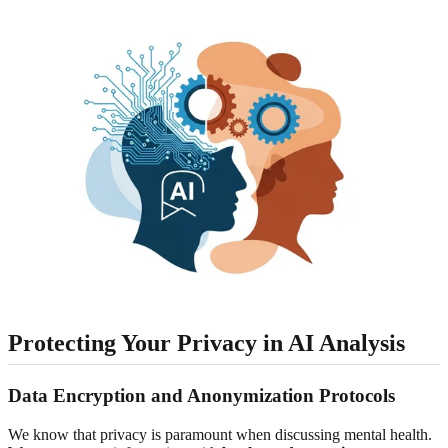
Protecting Your Privacy in AI Analysis
Data Encryption and Anonymization Protocols
We know that privacy is paramount when discussing mental health.