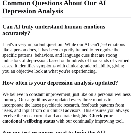
Common Questions About Our AI
Depression Analysis
Can AI truly understand human emotions
accurately?
That's a very important question. While our AI can't
feel
emotions
like a person does, it has been expertly trained to recognize the
specific patterns, behaviors, and language cues that are strong
indicators of depression, based on hundreds of thousands of verified
cases. It identifies symptoms with clinical-grade reliability, giving
you an objective look at what you're experiencing.
How often is your depression analysis updated?
We believe in constant improvement, just like on a personal wellness
journey. Our algorithms are updated every three months to
incorporate the latest psychiatric research, feedback patterns from
users, and input from our clinical advisors. This ensures you always
receive the most current and accurate insights.
Check your
emotional wellbeing status
with our continually improving tool.
Are my test responses used to train the AI?