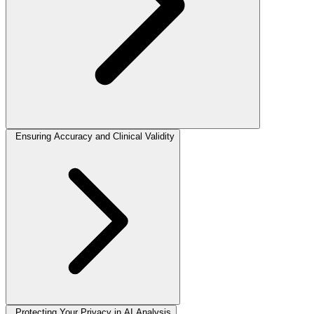
Ensuring Accuracy and Clinical Validity
Protecting Your Privacy in AI Analysis