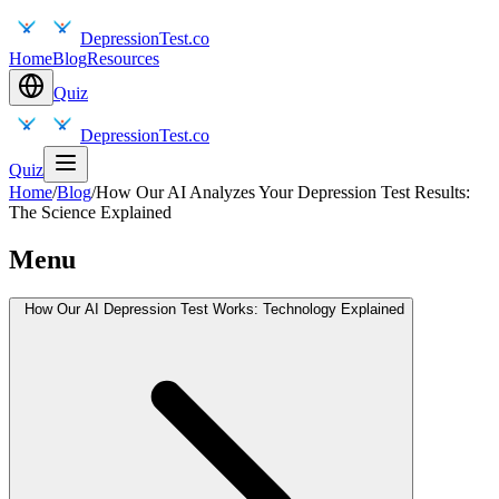
DepressionTest.co
Home
Blog
Resources
Quiz
DepressionTest.co
Quiz
Home
/
Blog
/
How Our AI Analyzes Your Depression Test Results:
The Science Explained
Menu
How Our AI Depression Test Works: Technology Explained