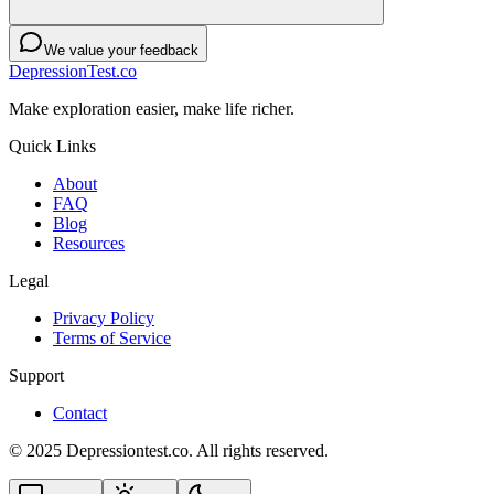
We value your feedback
DepressionTest.co
Make exploration easier, make life richer.
Quick Links
About
FAQ
Blog
Resources
Legal
Privacy Policy
Terms of Service
Support
Contact
© 2025 Depressiontest.co. All rights reserved.