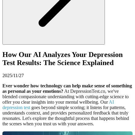
How Our AI Analyzes Your Depression
Test Results: The Science Explained
2025/11/27
Ever wonder how technology can help make sense of something
as personal as your emotions?
At DepressionTest.co, we've
blended compassionate understanding with cutting-edge science to
offer you clear insights into your mental wellbeing. Our
AI
depression test
goes beyond simple scoring; it listens for patterns,
understands context, and provides personalized feedback that truly
resonates. Let's explore the thoughtful process that happens behind
the scenes when you trust us with your answers.