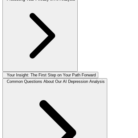
Your Insight: The First Step on Your Path Forward
Common Questions About Our AI Depression Analysis