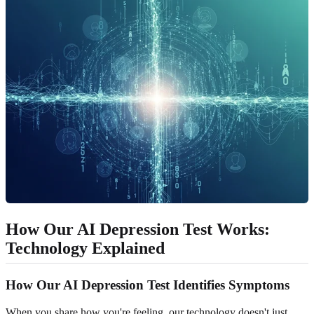
How Our AI Depression Test Works:
Technology Explained
How Our AI Depression Test Identifies Symptoms
When you share how you're feeling, our technology doesn't just