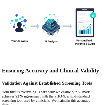
Ensuring Accuracy and Clinical Validity
Validation Against Established Screening Tools
Your trust is everything. That’s why we ensure our AI model
achieves
92% agreement
with the PHQ-9, a gold-standard
screening tool used by clinicians. We maintain this accuracy
through: