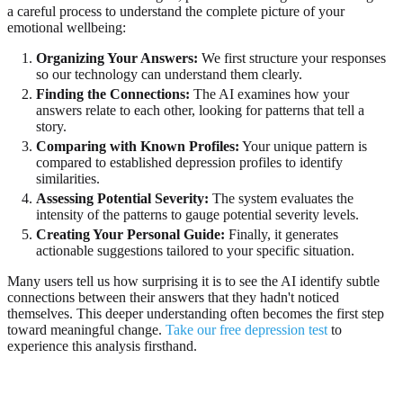
a careful process to understand the complete picture of your
emotional wellbeing:
Organizing Your Answers:
We first structure your responses
so our technology can understand them clearly.
Finding the Connections:
The AI examines how your
answers relate to each other, looking for patterns that tell a
story.
Comparing with Known Profiles:
Your unique pattern is
compared to established depression profiles to identify
similarities.
Assessing Potential Severity:
The system evaluates the
intensity of the patterns to gauge potential severity levels.
Creating Your Personal Guide:
Finally, it generates
actionable suggestions tailored to your specific situation.
Many users tell us how surprising it is to see the AI identify subtle
connections between their answers that they hadn't noticed
themselves. This deeper understanding often becomes the first step
toward meaningful change.
Take our free depression test
to
experience this analysis firsthand.