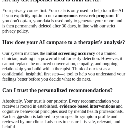
Your privacy comes first. Your data is only used to help train the AI
if you explicitly opt-in to our
anonymous research program
. If
you don't opt-in, your data is used only to generate your report and
is then permanently deleted after 30 days, in line with our strict
privacy policy.
How does your AI compare to a therapist's analysis?
Our system matches the
initial screening accuracy
of a trained
clinician, making it a powerful tool for early detection. However, it
cannot replace the nuanced conversation, empathy, and ongoing
relationship you build with a therapist. Think of our test as a
confidential, insightful first step—a tool to help you understand your
feelings better before you decide what to do next.
Can I trust the personalized recommendations?
Absolutely. Your trust is our priority. Every recommendation you
receive is rooted in established,
evidence-based interventions
and
cognitive-behavioral principles used by mental health professionals.
Each suggestion is tailored to your specific symptom profile and
reviewed by our clinical advisors to ensure it is safe, relevant, and
helpful.