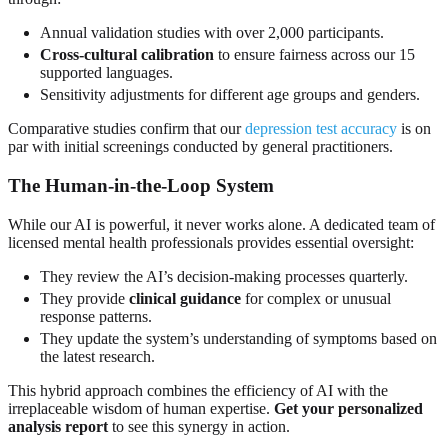
Annual validation studies with over 2,000 participants.
Cross-cultural calibration
to ensure fairness across our 15
supported languages.
Sensitivity adjustments for different age groups and genders.
Comparative studies confirm that our
depression test accuracy
is on
par with initial screenings conducted by general practitioners.
The Human-in-the-Loop System
While our AI is powerful, it never works alone. A dedicated team of
licensed mental health professionals provides essential oversight:
They review the AI’s decision-making processes quarterly.
They provide
clinical guidance
for complex or unusual
response patterns.
They update the system’s understanding of symptoms based on
the latest research.
This hybrid approach combines the efficiency of AI with the
irreplaceable wisdom of human expertise.
Get your personalized
analysis report
to see this synergy in action.