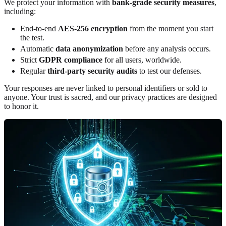
We protect your information with
bank-grade security measures
,
including:
End-to-end
AES-256 encryption
from the moment you start
the test.
Automatic
data anonymization
before any analysis occurs.
Strict
GDPR compliance
for all users, worldwide.
Regular
third-party security audits
to test our defenses.
Your responses are never linked to personal identifiers or sold to
anyone. Your trust is sacred, and our privacy practices are designed
to honor it.