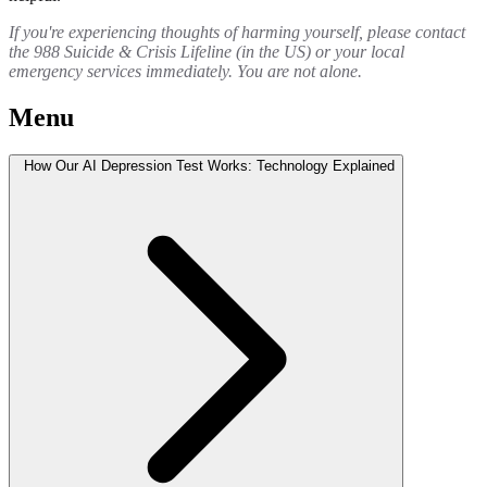
If you're experiencing thoughts of harming yourself, please contact
the 988 Suicide & Crisis Lifeline (in the US) or your local
emergency services immediately. You are not alone.
Menu
How Our AI Depression Test Works: Technology Explained