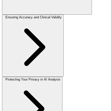
Ensuring Accuracy and Clinical Validity
Protecting Your Privacy in AI Analysis