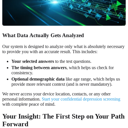
What Data Actually Gets Analyzed
Our system is designed to analyze only what is absolutely necessary
to provide you with an accurate result. This includes:
Your selected answers
to the test questions.
The timing between answers
, which helps us check for
consistency.
Optional demographic data
like age range, which helps us
provide more relevant context (and is never mandatory).
We never access your device location, contacts, or any other
personal information.
Start your confidential depression screening
with complete peace of mind.
Your Insight: The First Step on Your Path
Forward