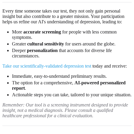
Every time someone takes our test, they not only gain personal
insight but also contribute to a greater mission. Your participation
helps us refine our AI's understanding of depression, leading to:
More
accurate screening
for people with less common
symptoms.
Greater
cultural sensitivity
for users around the globe.
Deeper
personalization
that accounts for diverse life
circumstances.
Take our scientifically-validated depression test
today and receive:
Immediate, easy-to-understand preliminary results.
The option for a comprehensive,
AI-powered personalized
report
.
Actionable steps you can take, tailored to your unique situation.
Remember: Our tool is a screening instrument designed to provide
insight, not a medical diagnosis. Please consult a qualified
healthcare professional for a clinical evaluation.